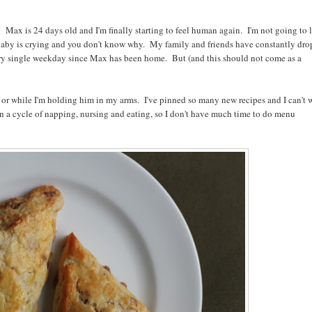
 Max is 24 days old and I'm finally starting to feel human again. I'm not going to l
e baby is crying and you don't know why. My family and friends have constantly dr
y single weekday since Max has been home. But (and this should not come as a
or while I'm holding him in my arms. I've pinned so many new recipes and I can't 
n a cycle of napping, nursing and eating, so I don't have much time to do menu