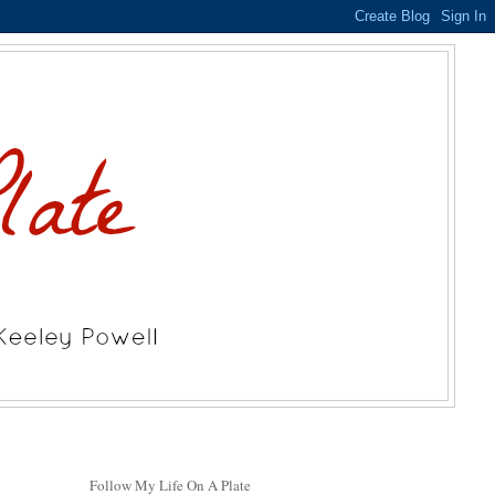
Follow My Life On A Plate