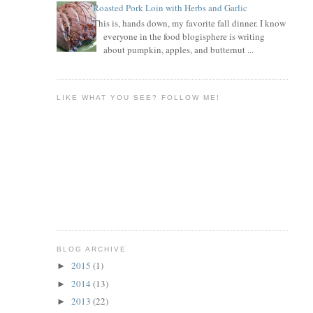
Roasted Pork Loin with Herbs and Garlic
This is, hands down, my favorite fall dinner. I know
everyone in the food blogisphere is writing
about pumpkin, apples, and butternut ...
LIKE WHAT YOU SEE? FOLLOW ME!
BLOG ARCHIVE
2015
(1)
►
2014
(13)
►
2013
(22)
►