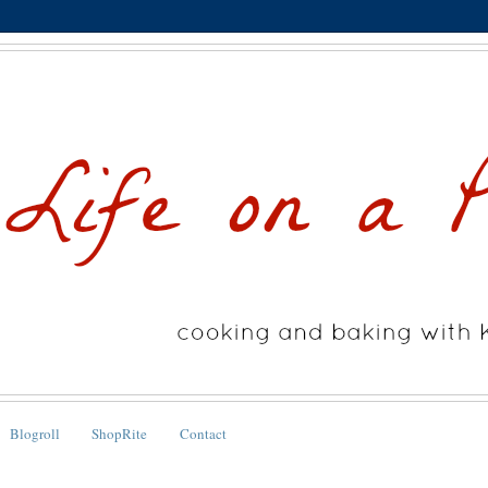
Blogroll
ShopRite
Contact