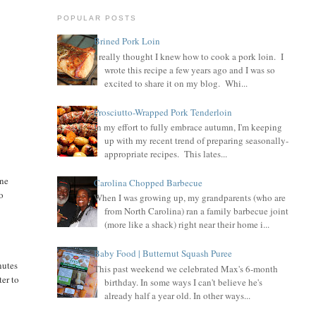
POPULAR POSTS
Brined Pork Loin
I really thought I knew how to cook a pork loin. I
wrote this recipe a few years ago and I was so
excited to share it on my blog. Whi...
Prosciutto-Wrapped Pork Tenderloin
In my effort to fully embrace autumn, I'm keeping
up with my recent trend of preparing seasonally-
appropriate recipes. This lates...
one
Carolina Chopped Barbecue
ho
When I was growing up, my grandparents (who are
from North Carolina) ran a family barbecue joint
(more like a shack) right near their home i...
Baby Food | Butternut Squash Puree
nutes
This past weekend we celebrated Max's 6-month
ter to
birthday. In some ways I can't believe he's
already half a year old. In other ways...