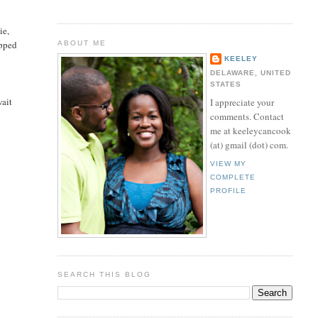
ie,
opped
ABOUT ME
KEELEY
DELAWARE, UNITED
STATES
wait
I appreciate your
comments. Contact
me at keeleycancook
(at) gmail (dot) com.
VIEW MY
COMPLETE
PROFILE
SEARCH THIS BLOG