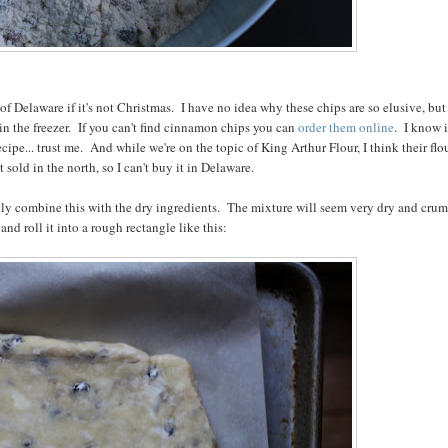
 Delaware if it's not Christmas. I have no idea why these chips are so elusive, but 
n the freezer. If you can't find cinnamon chips you can
order them online
. I know i
ipe... trust me. And while we're on the topic of King Arthur Flour, I think their flou
not sold in the north, so I can't buy it in Delaware.
ntly combine this with the dry ingredients. The mixture will seem very dry and crum
nd roll it into a rough rectangle like this: