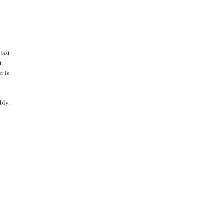
last
t
r is
bly.