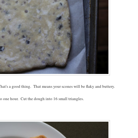
hat's a good thing. That means your scones will be flaky and buttery.
 to one hour. Cut the dough into 16 small triangles.