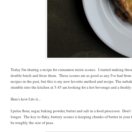
Today I'm sharing a recipe for cinnamon raisin scones. I started making the
double batch and froze them. These scones are as good as any I've had from
recipes in the past, but this is my new favorite method and recipe. The unba
stumble into the kitchen at 5:45 am looking for a hot beverage and a freshly
Here's how I do it...
I pulse flour, sugar, baking powder, butter and salt in a food processor. Don't
longer. The key to flaky, buttery scones is keeping chunks of butter in your
be roughly the size of peas.