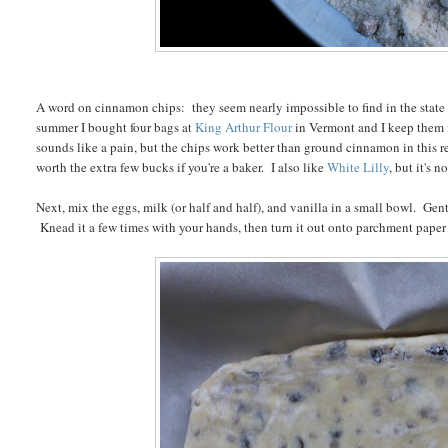
A word on cinnamon chips: they seem nearly impossible to find in the state of
summer I bought four bags at
King Arthur Flour
in Vermont and I keep them i
sounds like a pain, but the chips work better than ground cinnamon in this rec
worth the extra few bucks if you're a baker. I also like
White Lilly
, but it's 
Next, mix the eggs, milk (or half and half), and vanilla in a small bowl. Ge
Knead it a few times with your hands, then turn it out onto parchment paper a