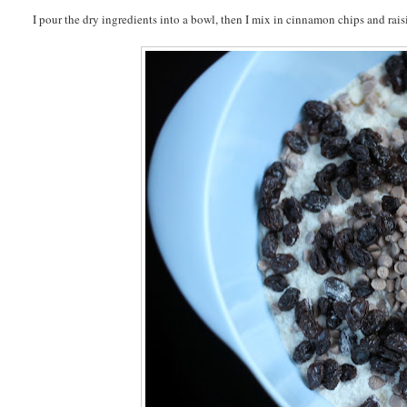
I pour the dry ingredients into a bowl, then I mix in cinnamon chips and rais