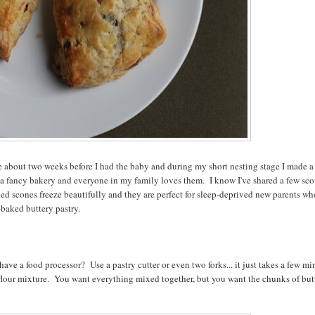
se about two weeks before I had the baby and during my short nesting stage I made a
 a fancy bakery and everyone in my family loves them. I know I've shared a few sc
ked scones freeze beautifully and they are perfect for sleep-deprived new parents w
-baked buttery pastry.
 have a food processor? Use a pastry cutter or even two forks... it just takes a few mi
 flour mixture. You want everything mixed together, but you want the chunks of but