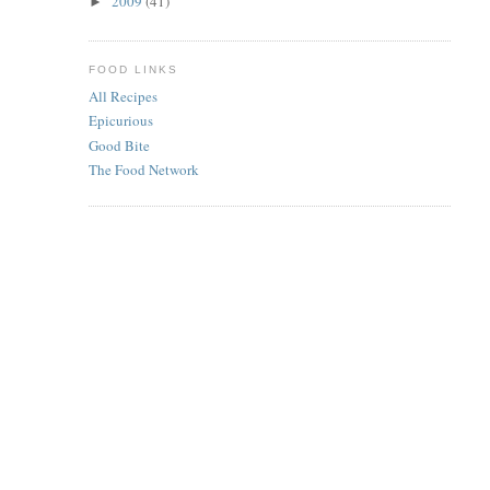
2009
(41)
►
FOOD LINKS
All Recipes
Epicurious
Good Bite
The Food Network