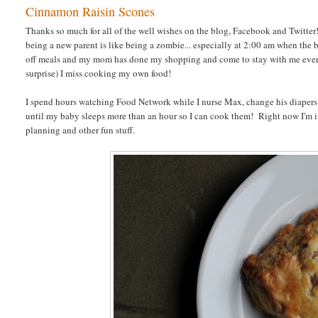
Cinnamon Raisin Scones
Thanks so much for all of the well wishes on the blog, Facebook and Twitter!
being a new parent is like being a zombie... especially at 2:00 am when th
off meals and my mom has done my shopping and come to stay with me ever
surprise) I miss cooking my own food!
I spend hours watching Food Network while I nurse Max, change his diapers 
until my baby sleeps more than an hour so I can cook them! Right now I'm i
planning and other fun stuff.