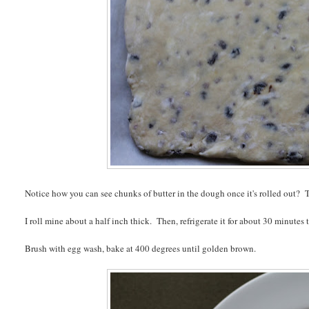
Notice how you can see chunks of butter in the dough once it's rolled out? T
I roll mine about a half inch thick. Then, refrigerate it for about 30 minutes
Brush with egg wash, bake at 400 degrees until golden brown.