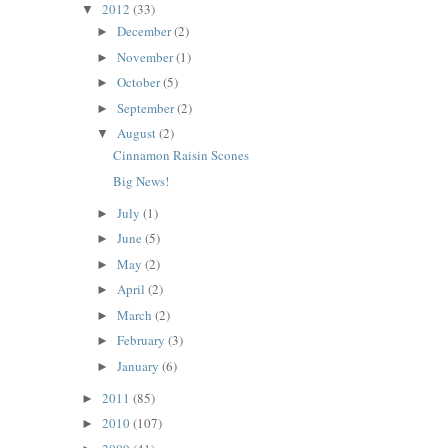
2012
(33)
▼
December
(2)
►
November
(1)
►
October
(5)
►
September
(2)
►
August
(2)
▼
Cinnamon Raisin Scones
Big News!
July
(1)
►
June
(5)
►
May
(2)
►
April
(2)
►
March
(2)
►
February
(3)
►
January
(6)
►
2011
(85)
►
2010
(107)
►