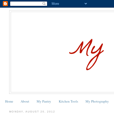
Home
About
My Pantry
Kitchen Tools
My Photography
MONDAY, AUGUST 20, 2012