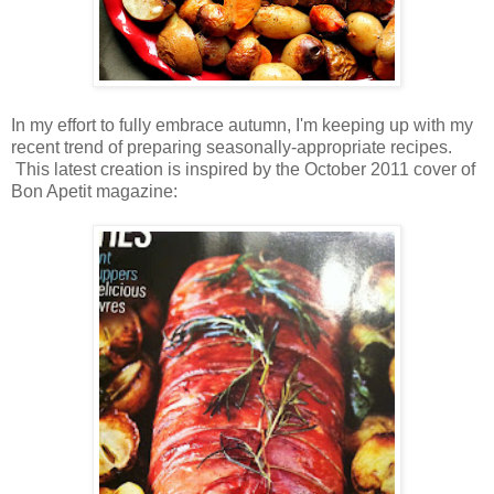
In my effort to fully embrace autumn, I'm keeping up with my
recent trend of preparing seasonally-appropriate recipes.
This latest creation is inspired by the October 2011 cover of
Bon Apetit magazine: