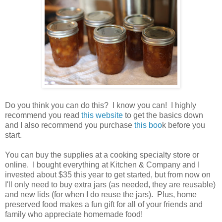
Do you think you can do this? I know you can! I highly
recommend you read
this website
to get the basics down
and I also recommend you purchase
this boo
k before you
start.
You can buy the supplies at a cooking specialty store or
online. I bought everything at Kitchen & Company and I
invested about $35 this year to get started, but from now on
I'll only need to buy extra jars (as needed, they are reusable)
and new lids (for when I do reuse the jars). Plus, home
preserved food makes a fun gift for all of your friends and
family who appreciate homemade food!