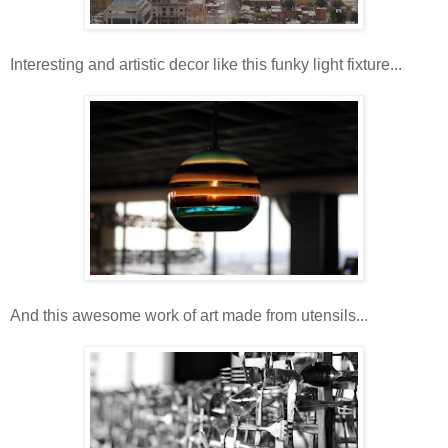
Interesting and artistic decor like this funky light fixture...
And this awesome work of art made from utensils...