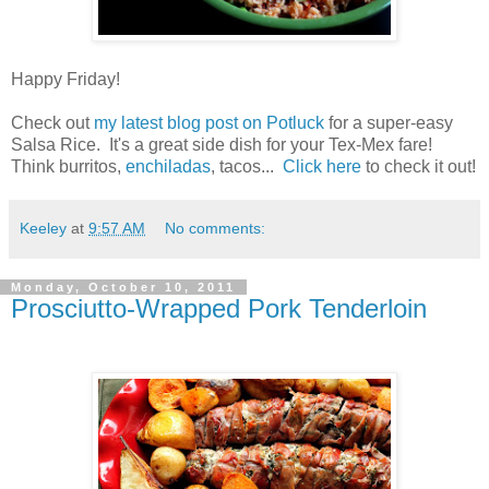
Happy Friday!
Check out
my latest blog post on Potluck
for a super-easy
Salsa Rice. It's a great side dish for your Tex-Mex fare!
Think burritos,
enchiladas
, tacos...
Click here
to check it out!
Keeley
at
9:57 AM
No comments:
Monday, October 10, 2011
Prosciutto-Wrapped Pork Tenderloin