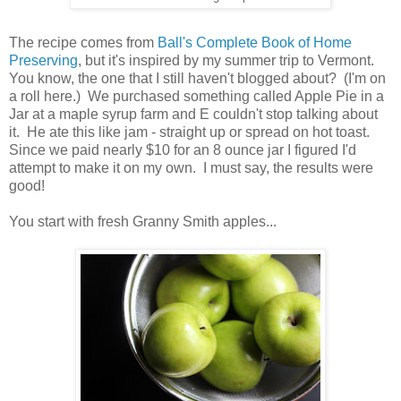
The recipe comes from
Ball's Complete Book of Home
Preserving
, but it's inspired by my summer trip to Vermont.
You know, the one that I still haven't blogged about? (I'm on
a roll here.) We purchased something called Apple Pie in a
Jar at a maple syrup farm and E couldn't stop talking about
it. He ate this like jam - straight up or spread on hot toast.
Since we paid nearly $10 for an 8 ounce jar I figured I'd
attempt to make it on my own. I must say, the results were
good!
You start with fresh Granny Smith apples...