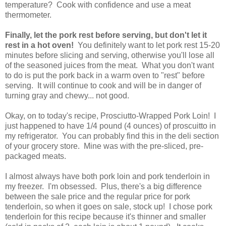
temperature? Cook with confidence and use a meat
thermometer.
Finally, let the pork rest before serving, but don't let it
rest in a hot oven!
You definitely want to let pork rest 15-20
minutes before slicing and serving, otherwise you'll lose all
of the seasoned juices from the meat. What you don't want
to do is put the pork back in a warm oven to "rest" before
serving. It will continue to cook and will be in danger of
turning gray and chewy... not good.
Okay, on to today's recipe, Prosciutto-Wrapped Pork Loin! I
just happened to have 1/4 pound (4 ounces) of proscuitto in
my refrigerator. You can probably find this in the deli section
of your grocery store. Mine was with the pre-sliced, pre-
packaged meats.
I almost always have both pork loin and pork tenderloin in
my freezer. I'm obsessed. Plus, there's a big difference
between the sale price and the regular price for pork
tenderloin, so when it goes on sale, stock up! I chose pork
tenderloin for this recipe because it's thinner and smaller