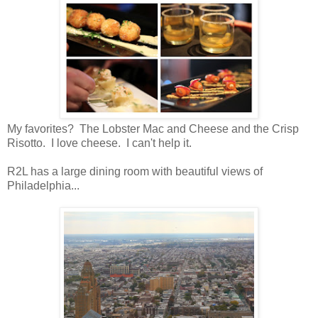
My favorites? The Lobster Mac and Cheese and the Crisp
Risotto. I love cheese. I can't help it.
R2L has a large dining room with beautiful views of
Philadelphia...