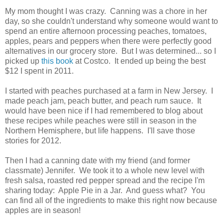
My mom thought I was crazy. Canning was a chore in her
day, so she couldn't understand why someone would want to
spend an entire afternoon processing peaches, tomatoes,
apples, pears and peppers when there were perfectly good
alternatives in our grocery store. But I was determined... so I
picked up
this book
at Costco. It ended up being the best
$12 I spent in 2011.
I started with peaches purchased at a farm in New Jersey. I
made peach jam, peach butter, and peach rum sauce. It
would have been nice if I had remembered to blog about
these recipes while peaches were still in season in the
Northern Hemisphere, but life happens. I'll save those
stories for 2012.
Then I had a canning date with my friend (and former
classmate) Jennifer. We took it to a whole new level with
fresh salsa, roasted red pepper spread and the recipe I'm
sharing today: Apple Pie in a Jar. And guess what? You
can find all of the ingredients to make this right now because
apples are in season!