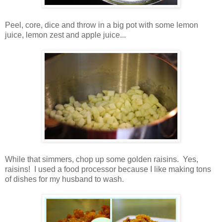
Peel, core, dice and throw in a big pot with some lemon
juice, lemon zest and apple juice...
While that simmers, chop up some golden raisins. Yes,
raisins! I used a food processor because I like making tons
of dishes for my husband to wash.