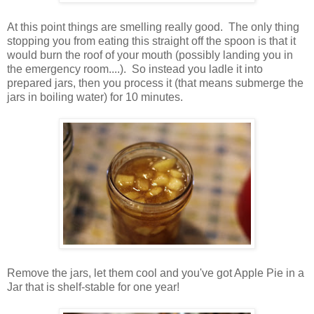
At this point things are smelling really good. The only thing
stopping you from eating this straight off the spoon is that it
would burn the roof of your mouth (possibly landing you in
the emergency room....). So instead you ladle it into
prepared jars, then you process it (that means submerge the
jars in boiling water) for 10 minutes.
Remove the jars, let them cool and you've got Apple Pie in a
Jar that is shelf-stable for one year!