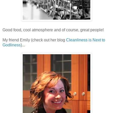
Good food, cool atmosphere and of course, great people!
My friend Emily (check out her blog
Cleanliness is Next to
Godliness
)...