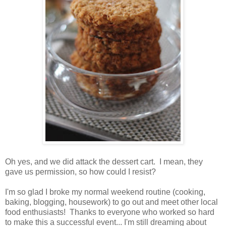
Oh yes, and we did attack the dessert cart. I mean, they
gave us permission, so how could I resist?
I'm so glad I broke my normal weekend routine (cooking,
baking, blogging, housework) to go out and meet other local
food enthusiasts! Thanks to everyone who worked so hard
to make this a successful event... I'm still dreaming about