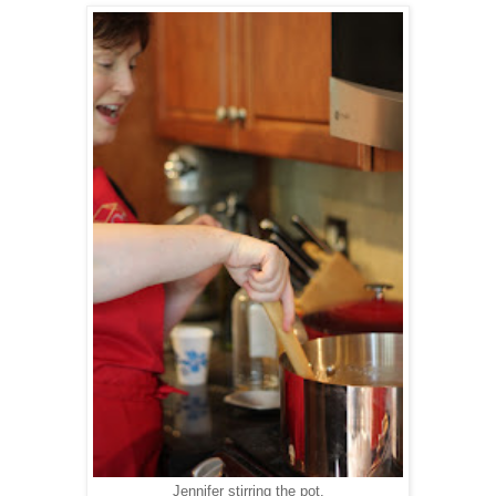
Jennifer stirring the pot.