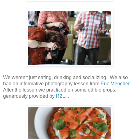
We weren't just eating, drinking and socializing. We also
had an informative photography lesson from
Eric Mencher
.
After the lesson we practiced on some edible props,
generously provided by
R2L
...