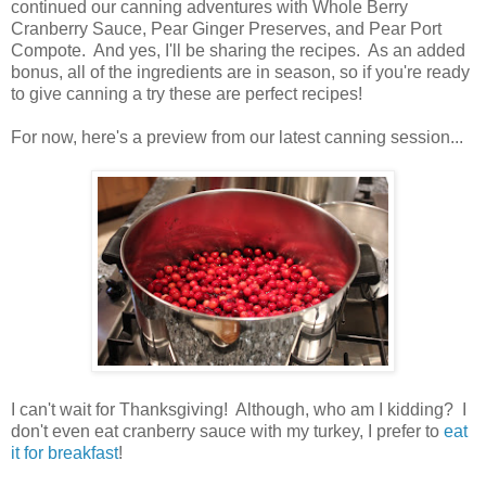
continued our canning adventures with Whole Berry
Cranberry Sauce, Pear Ginger Preserves, and Pear Port
Compote. And yes, I'll be sharing the recipes. As an added
bonus, all of the ingredients are in season, so if you're ready
to give canning a try these are perfect recipes!
For now, here's a preview from our latest canning session...
I can't wait for Thanksgiving! Although, who am I kidding? I
don't even eat cranberry sauce with my turkey, I prefer to
eat
it for breakfast
!