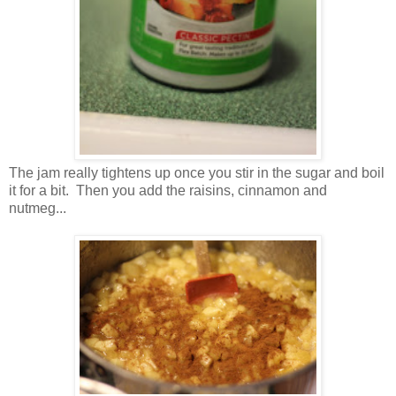
The jam really tightens up once you stir in the sugar and boil
it for a bit. Then you add the raisins, cinnamon and
nutmeg...