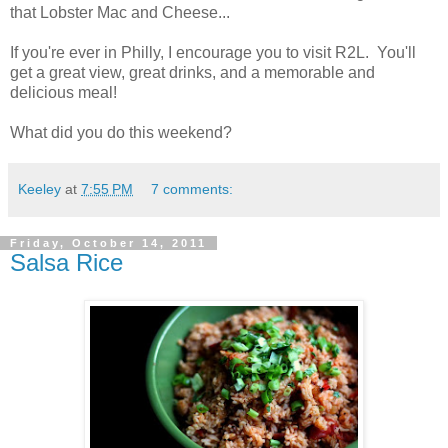
that Lobster Mac and Cheese...
If you're ever in Philly, I encourage you to visit R2L. You'll
get a great view, great drinks, and a memorable and
delicious meal!
What did you do this weekend?
Keeley
at
7:55 PM
7 comments:
Friday, October 14, 2011
Salsa Rice