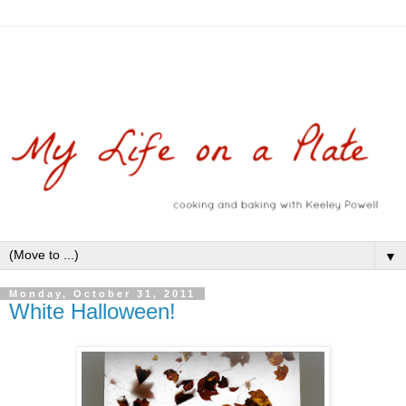
▼
Monday, October 31, 2011
White Halloween!