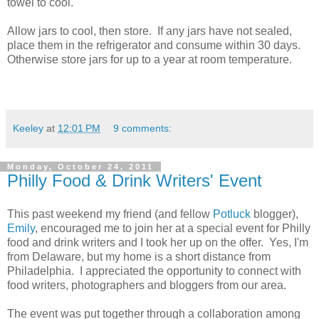
towel to cool.
Allow jars to cool, then store. If any jars have not sealed,
place them in the refrigerator and consume within 30 days.
Otherwise store jars for up to a year at room temperature.
Keeley
at
12:01 PM
9 comments:
Monday, October 24, 2011
Philly Food & Drink Writers' Event
This past weekend my friend (and fellow
Potluck
blogger),
Emily
, encouraged me to join her at a special event for Philly
food and drink writers and I took her up on the offer. Yes, I'm
from Delaware, but my home is a short distance from
Philadelphia. I appreciated the opportunity to connect with
food writers, photographers and bloggers from our area.
The event was put together through a collaboration among