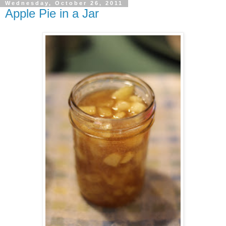
Wednesday, October 26, 2011
Apple Pie in a Jar