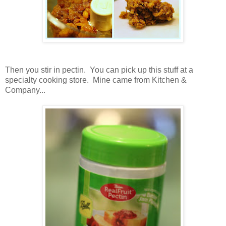
Then you stir in pectin. You can pick up this stuff at a
specialty cooking store. Mine came from Kitchen &
Company...