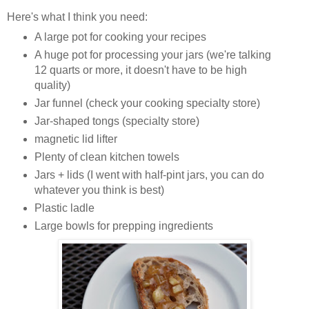
Here's what I think you need:
A large pot for cooking your recipes
A huge pot for processing your jars (we're talking
12 quarts or more, it doesn't have to be high
quality)
Jar funnel (check your cooking specialty store)
Jar-shaped tongs (specialty store)
magnetic lid lifter
Plenty of clean kitchen towels
Jars + lids (I went with half-pint jars, you can do
whatever you think is best)
Plastic ladle
Large bowls for prepping ingredients