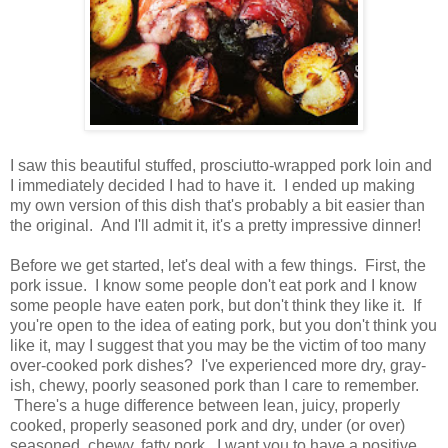
I saw this beautiful stuffed, prosciutto-wrapped pork loin and
I immediately decided I had to have it. I ended up making
my own version of this dish that's probably a bit easier than
the original. And I'll admit it, it's a pretty impressive dinner!
Before we get started, let's deal with a few things. First, the
pork issue. I know some people don't eat pork and I know
some people have eaten pork, but don't think they like it. If
you're open to the idea of eating pork, but you don't think you
like it, may I suggest that you may be the victim of too many
over-cooked pork dishes? I've experienced more dry, gray-
ish, chewy, poorly seasoned pork than I care to remember.
There's a huge difference between lean, juicy, properly
cooked, properly seasoned pork and dry, under (or over)
seasoned, chewy, fatty pork. I want you to have a positive