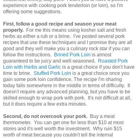
experience with cooking pork tenderloin (or loin), so I'm
offering some suggestions.
First, follow a good recipe and season your meat
properly.
For me this means using kosher salt and fresh
herbs as either a rub or a brine. I've posted several pork
recipes that use these techniques and I promise they are all
good and they will make you a culinary rock star if you can
follow the instructions.
Brined Pork Loin
is almost
guaranteed to be juicy and well-seasoned.
Roasted Pork
Loin with Herbs and Garlic
is a great choice if you don't have
time to brine.
Stuffed Pork Loin
is a great choice once you
gain some pork loin confidence. The recipe I'm sharing
today falls somewhere in the middle in terms of difficulty. It
doesn't require any advanced planning, but you have to be
skilled enough to wrap pork with pork. It's not difficult at all,
but it does require a few extra minutes.
Second, do not overcook your pork.
Buy a meat
thermometer. You can get one for less than $10 at most
stores and it's well worth the investment. Why ruin $15
worth of meat because you couldn't tell the internal