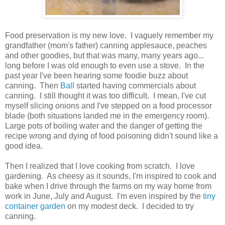
Food preservation is my new love. I vaguely remember my
grandfather (mom's father) canning applesauce, peaches
and other goodies, but that was many, many years ago...
long before I was old enough to even use a stove. In the
past year I've been hearing some foodie buzz about
canning. Then
Ball
started having commercials about
canning. I still thought it was too difficult. I mean, I've cut
myself slicing onions and I've stepped on a food processor
blade (both situations landed me in the emergency room).
Large pots of boiling water and the danger of getting the
recipe wrong and dying of food poisoning didn't sound like a
good idea.
Then I realized that I love cooking from scratch. I love
gardening. As cheesy as it sounds, I'm inspired to cook and
bake when I drive through the farms on my way home from
work in June, July and August. I'm even inspired by the
tiny
container garden
on my modest deck. I decided to try
canning.