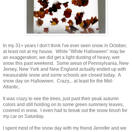
In my 31+ years I don't think I've ever seen snow in October,
at least not at my house. While "White Halloween" may be
an exaggeration, we did get a light dusting of heavy, wet
snow this past weekend. Some areas of Pennsylvania, New
Jersey, New York and New England actually ended up with
measurable snow and some schools are closed today. A
snow day on Halloween. Crazy... at least for the Mid-
Atlantic.
It was crazy to see the trees, just past their peak autumn
colors and still holding on to some green summery leaves,
covered in snow. I even had to break out the snow brush for
my car on Saturday.
I spent most of the snow day with my friend Jennifer and we