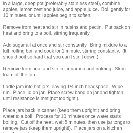
In a large, deep pot (preferably stainless steel), combine
apples, lemon zest and juice, and apple juice. Boil gently for
10 minutes, or until apples begin to soften.
Remove from heat and stir in raisins and pectin. Put back on
heat and bring to a boil, stirring frequently.
Add sugar all at once and stir constantly. Bring mixture to a
full, rolling boil and cook for 1 minute, stirring constantly. (It
should boil so hard that you can't stir it down.)
Remove from heat and stir in cinnamon and nutmeg. Skim
foam off the top.
Ladle jam into hot jars leaving 1/4 inch headspace. Wipe
rim. Place lid on jar. Place screw band on jar and tighten
until resistance is met (not too tight!).
Place jars back in canner (keep them upright!) and bring
water to a boil. Process for 10 minutes once water starts
boiling. Cut off the heat, wait 5 minutes, then use jar tongs to
remove jars (keep them upright!). Place jars on a kitchen