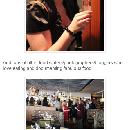
And tons of other food writers/photographers/bloggers who
love eating and documenting fabulous food!