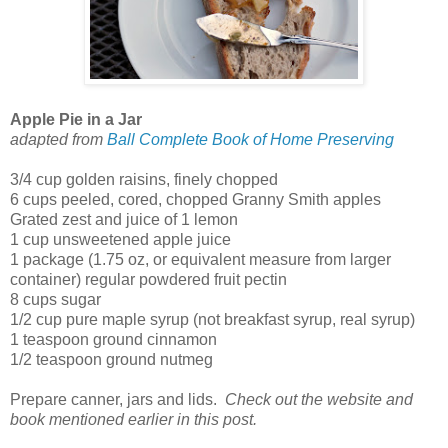
Apple Pie in a Jar
adapted from
Ball Complete Book of Home Preserving
3/4 cup golden raisins, finely chopped
6 cups peeled, cored, chopped Granny Smith apples
Grated zest and juice of 1 lemon
1 cup unsweetened apple juice
1 package (1.75 oz, or equivalent measure from larger
container) regular powdered fruit pectin
8 cups sugar
1/2 cup pure maple syrup (not breakfast syrup, real syrup)
1 teaspoon ground cinnamon
1/2 teaspoon ground nutmeg
Prepare canner, jars and lids.
Check out the website and
book mentioned earlier in this post.