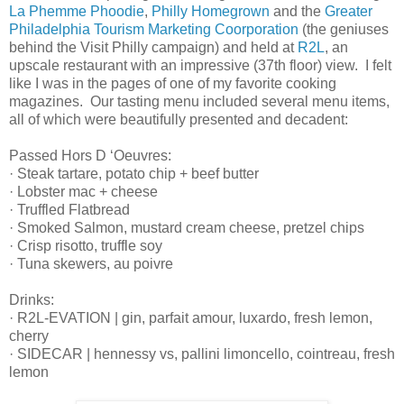
La Phemme Phoodie
,
Philly Homegrown
and the
Greater
Philadelphia Tourism Marketing Coorporation
(the geniuses
behind the Visit Philly campaign) and held at
R2L
, an
upscale restaurant with an impressive (37th floor) view. I felt
like I was in the pages of one of my favorite cooking
magazines. Our tasting menu included several menu items,
all of which were beautifully presented and decadent:
Passed Hors D ‘Oeuvres:
· Steak tartare, potato chip + beef butter
· Lobster mac + cheese
· Truffled Flatbread
· Smoked Salmon, mustard cream cheese, pretzel chips
· Crisp risotto, truffle soy
· Tuna skewers, au poivre
Drinks:
· R2L-EVATION | gin, parfait amour, luxardo, fresh lemon,
cherry
· SIDECAR | hennessy vs, pallini limoncello, cointreau, fresh
lemon