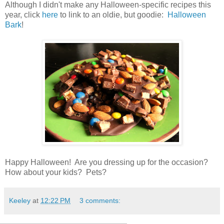
Although I didn't make any Halloween-specific recipes this
year, click
here
to link to an oldie, but goodie:
Halloween
Bark
!
Happy Halloween! Are you dressing up for the occasion?
How about your kids? Pets?
Keeley
at
12:22 PM
3 comments: