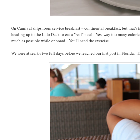
On Carnival ships room service breakfast = continental breakfast, but that's 
heading up to the Lido Deck to eat a "real" meal. Yes, way too many calories
much as possible while onboard! You'll need the exercise.
We were at sea for two full days before we reached our first port in Florida.