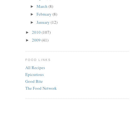
March
(8)
►
February
(8)
►
January
(12)
►
2010
(107)
►
2009
(41)
►
FOOD LINKS
All Recipes
Epicurious
Good Bite
The Food Network