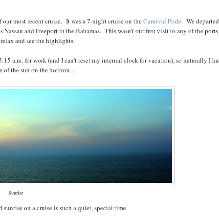
f our most recent cruise. It was a 7-night cruise on the
Carnival Pride
. We departe
 Nassau and Freeport in the Bahamas. This wasn't our first visit to any of the ports
 relax and see the highlights.
15 a.m. for work (and I can't reset my internal clock for vacation), so naturally I ha
e of the sun on the horizon...
Sunrise
 sunrise on a cruise is such a quiet, special time.