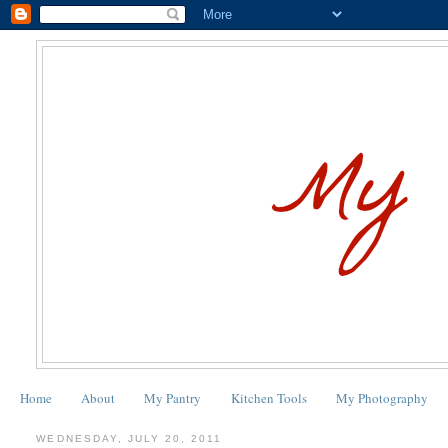
Home
About
My Pantry
Kitchen Tools
My Photography
WEDNESDAY, JULY 20, 2011