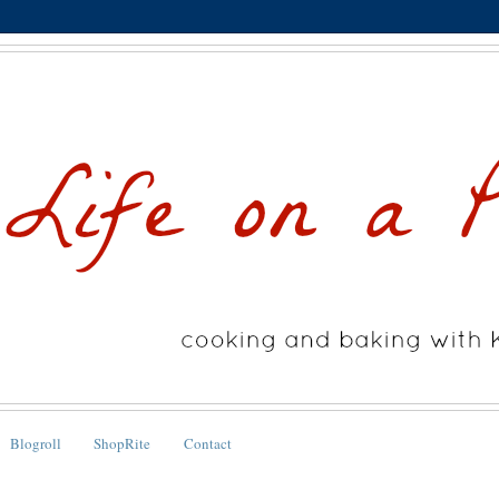
Blogroll
ShopRite
Contact