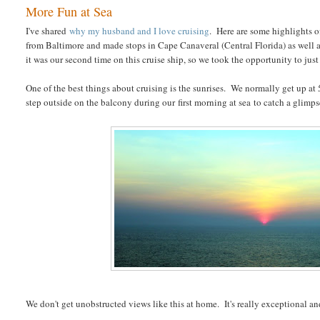
More Fun at Sea
I've shared
why my husband and I love cruising
. Here are some highlights o
from Baltimore and made stops in Cape Canaveral (Central Florida) as well as
it was our second time on this cruise ship, so we took the opportunity to just
One of the best things about cruising is the sunrises. We normally get up at 5:
step outside on the balcony during our first morning at sea to catch a glimps
We don't get unobstructed views like this at home. It's really exceptional and