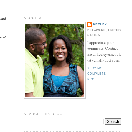
d
 and
ABOUT ME
KEELEY
DELAWARE, UNITED
STATES
d to
I appreciate your
comments. Contact
me at keeleycancook
(at) gmail (dot) com.
VIEW MY
COMPLETE
PROFILE
SEARCH THIS BLOG