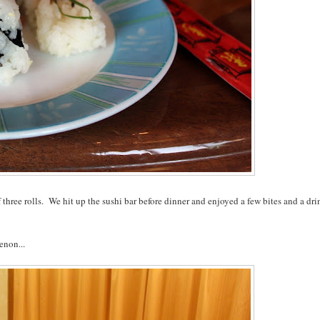
 three rolls. We hit up the sushi bar before dinner and enjoyed a few bites and a dri
enon...