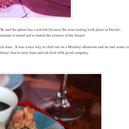
Oh, and the photo has a red tint because the wine tasting took place in David's
taurant is tinted red to match the exterior of the funnel.
ach wine. It was a nice way to chill out on a Monday afternoon and we met some c
s always fun to taste wine and eat food with good company.