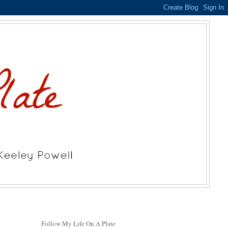
Follow My Life On A Plate