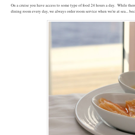
On a cruise you have access to some type of food 24 hours a day. While there
dining room every day, we always order room service when we're at sea... be