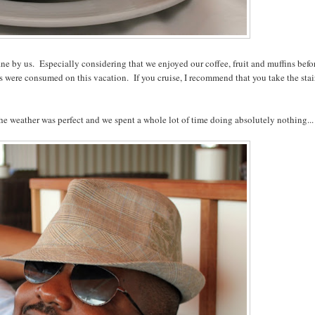
fine by us. Especially considering that we enjoyed our coffee, fruit and muffins befo
 were consumed on this vacation. If you cruise, I recommend that you take the stai
 The weather was perfect and we spent a whole lot of time doing absolutely nothing...