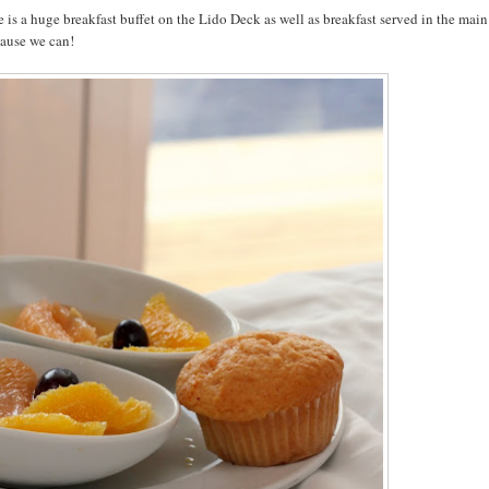
 is a huge breakfast buffet on the Lido Deck as well as breakfast served in the main
cause we can!