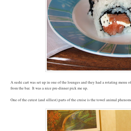
A sushi cart was set up in one of the lounges and they had a rotating menu of
from the bar. It was a nice pre-dinner pick me up.
One of the cutest (and silliest) parts of the cruise is the towel animal phenom