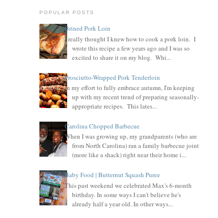
POPULAR POSTS
Brined Pork Loin
I really thought I knew how to cook a pork loin. I
wrote this recipe a few years ago and I was so
excited to share it on my blog. Whi...
Prosciutto-Wrapped Pork Tenderloin
In my effort to fully embrace autumn, I'm keeping
up with my recent trend of preparing seasonally-
appropriate recipes. This lates...
Carolina Chopped Barbecue
When I was growing up, my grandparents (who are
from North Carolina) ran a family barbecue joint
(more like a shack) right near their home i...
Baby Food | Butternut Squash Puree
This past weekend we celebrated Max's 6-month
birthday. In some ways I can't believe he's
already half a year old. In other ways...