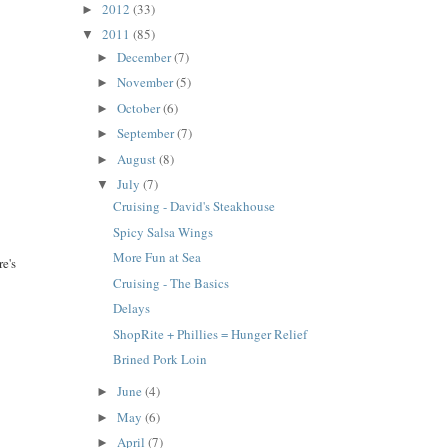
2012
(33)
►
2011
(85)
▼
December
(7)
►
November
(5)
►
October
(6)
►
September
(7)
►
August
(8)
►
July
(7)
▼
Cruising - David's Steakhouse
Spicy Salsa Wings
More Fun at Sea
re's
Cruising - The Basics
Delays
ShopRite + Phillies = Hunger Relief
Brined Pork Loin
June
(4)
►
May
(6)
►
April
(7)
►