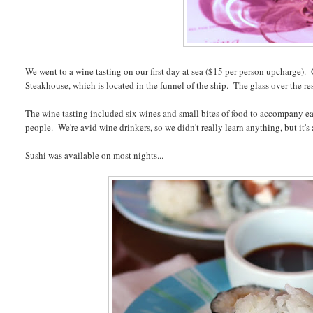
We went to a wine tasting on our first day at sea ($15 per person upcharge). 
Steakhouse, which is located in the funnel of the ship. The glass over the res
The wine tasting included six wines and small bites of food to accompany e
people. We're avid wine drinkers, so we didn't really learn anything, but it'
Sushi was available on most nights...