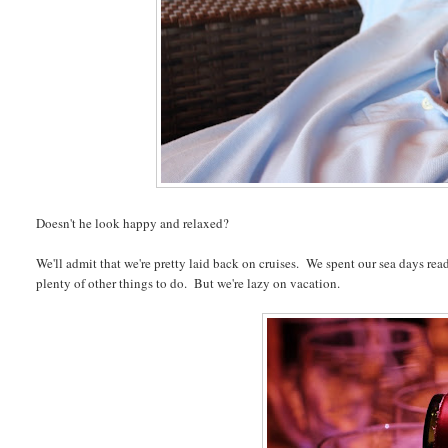
Doesn't he look happy and relaxed?
We'll admit that we're pretty laid back on cruises. We spent our sea days read
plenty of other things to do. But we're lazy on vacation.