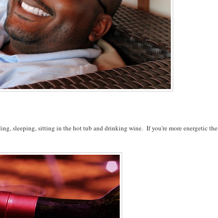
ing, sleeping, sitting in the hot tub and drinking wine. If you're more energetic the