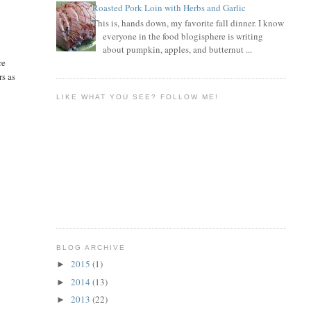
Roasted Pork Loin with Herbs and Garlic
This is, hands down, my favorite fall dinner. I know
everyone in the food blogisphere is writing
about pumpkin, apples, and butternut ...
re
rs as
LIKE WHAT YOU SEE? FOLLOW ME!
BLOG ARCHIVE
2015
(1)
►
2014
(13)
►
2013
(22)
►