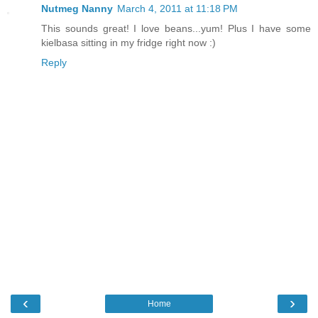
Nutmeg Nanny
March 4, 2011 at 11:18 PM
This sounds great! I love beans...yum! Plus I have some
kielbasa sitting in my fridge right now :)
Reply
‹
›
Home