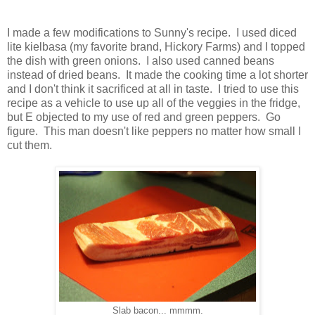
I made a few modifications to Sunny's recipe. I used diced
lite kielbasa (my favorite brand, Hickory Farms) and I topped
the dish with green onions. I also used canned beans
instead of dried beans. It made the cooking time a lot shorter
and I don't think it sacrificed at all in taste. I tried to use this
recipe as a vehicle to use up all of the veggies in the fridge,
but E objected to my use of red and green peppers. Go
figure. This man doesn't like peppers no matter how small I
cut them.
Slab bacon... mmmm.