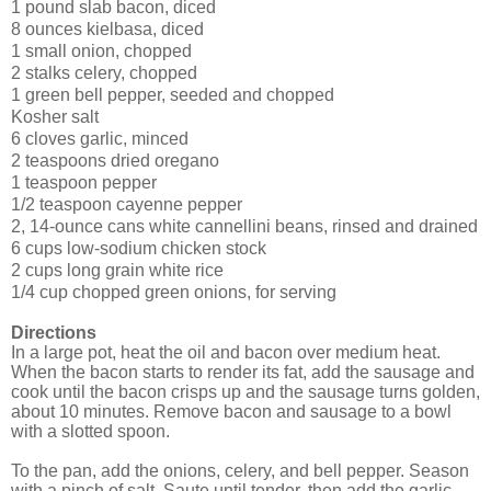
1 pound slab bacon, diced
8 ounces kielbasa, diced
1 small onion, chopped
2 stalks celery, chopped
1 green bell pepper, seeded and chopped
Kosher salt
6 cloves garlic, minced
2 teaspoons dried oregano
1 teaspoon pepper
1/2 teaspoon cayenne pepper
2, 14-ounce cans white cannellini beans, rinsed and drained
6 cups low-sodium chicken stock
2 cups long grain white rice
1/4 cup chopped green onions, for serving
Directions
In a large pot, heat the oil and bacon over medium heat.
When the bacon starts to render its fat, add the sausage and
cook until the bacon crisps up and the sausage turns golden,
about 10 minutes. Remove bacon and sausage to a bowl
with a slotted spoon.
To the pan, add the onions, celery, and bell pepper. Season
with a pinch of salt. Saute until tender, then add the garlic,