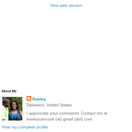
View web version
About Me
Keeley
Delaware, United States
I appreciate your comments. Contact me at
keeleycancook (at) gmail (dot) com.
View my complete profile