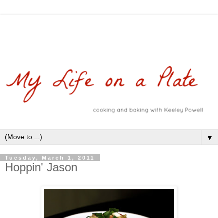
▼
Tuesday, March 1, 2011
Hoppin' Jason