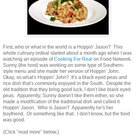
First, who or what in the world is a Hoppin' Jason? This
whole culinary ordeal started about a month ago when I was
watching an episode of
Cooking For Real
on Food Network.
Sunny (the host) was working on some type of Southern-
style menu and she made her version of Hoppin' John.
Okay, so what's Hoppin' John? It's a black eyed peas and
rice dish that's commonly enjoyed in the South. Despite the
old tradition that they bring good luck, I don't like black eyed
peas. Apparently, Sunny doesn't like them either, so she
made a modification of the traditional dish and called it
Hoppin' Jason. Who is Jason? Apparently he's her
boyfriend. Or something like that. I don't know, but the food
was good.
(Click "read more" below.)