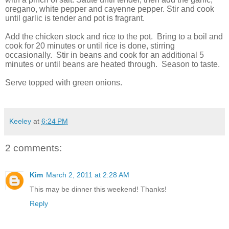
oregano, white pepper and cayenne pepper. Stir and cook
until garlic is tender and pot is fragrant.
Add the chicken stock and rice to the pot. Bring to a boil and
cook for 20 minutes or until rice is done, stirring
occasionally. Stir in beans and cook for an additional 5
minutes or until beans are heated through. Season to taste.
Serve topped with green onions.
Keeley
at
6:24 PM
2 comments:
Kim
March 2, 2011 at 2:28 AM
This may be dinner this weekend! Thanks!
Reply