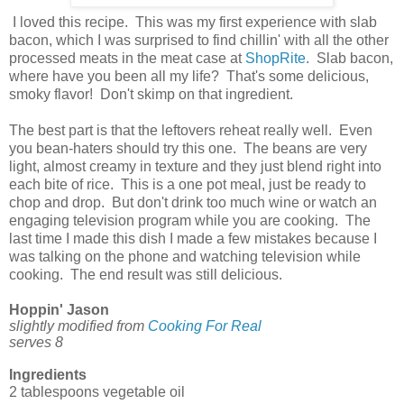
I loved this recipe. This was my first experience with slab
bacon, which I was surprised to find chillin' with all the other
processed meats in the meat case at
ShopRite
. Slab bacon,
where have you been all my life? That's some delicious,
smoky flavor! Don't skimp on that ingredient.
The best part is that the leftovers reheat really well. Even
you bean-haters should try this one. The beans are very
light, almost creamy in texture and they just blend right into
each bite of rice. This is a one pot meal, just be ready to
chop and drop. But don't drink too much wine or watch an
engaging television program while you are cooking. The
last time I made this dish I made a few mistakes because I
was talking on the phone and watching television while
cooking. The end result was still delicious.
Hoppin' Jason
slightly modified from
Cooking For Real
serves 8
Ingredients
2 tablespoons vegetable oil